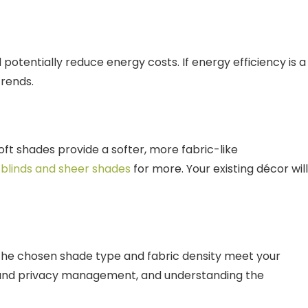
otentially reduce energy costs. If energy efficiency is a
trends.
oft shades provide a softer, more fabric-like
 blinds and sheer shades
for more. Your existing décor will
e the chosen shade type and fabric density meet your
t and privacy management, and understanding the