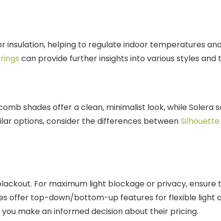
insulation, helping to regulate indoor temperatures and p
rings
can provide further insights into various styles and 
omb shades offer a clean, minimalist look, while Solera s
ilar options, consider the differences between
Silhouette
to blackout. For maximum light blockage or privacy, ensur
es offer top-down/bottom-up features for flexible ligh
 you make an informed decision about their pricing.