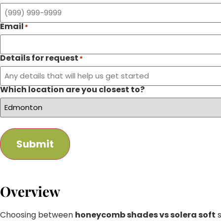
Email
*
Details for request
*
Which location are you closest to?
Submit
Overview
Choosing between
honeycomb shades vs solera soft
s