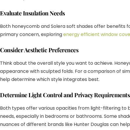
Evaluate Insulation Needs
Both honeycomb and Solera soft shades offer benefits for 
primary concern, exploring
energy efficient window cove
Consider Aesthetic Preferences
Think about the overall style you want to achieve. Honeyc
appearance with sculpted folds. For a comparison of sim
help determine which style integrates best.
Determine Light Control and Privacy Requirements
Both types offer various opacities from light-filtering 
needs, especially in bedrooms or bathrooms. Some shad
nuances of different brands like Hunter Douglas can help