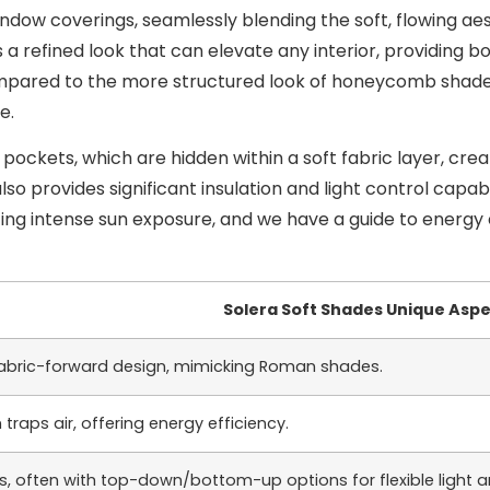
dow coverings, seamlessly blending the soft, flowing aest
ers a refined look that can elevate any interior, providin
pared to the more structured look of honeycomb shades v
e.
 pockets, which are hidden within a soft fabric layer, crea
lso provides significant insulation and light control capa
acing intense sun exposure, and we have a guide to energy 
Solera Soft Shades Unique Asp
 fabric-forward design, mimicking Roman shades.
 traps air, offering energy efficiency.
es, often with top-down/bottom-up options for flexible light a