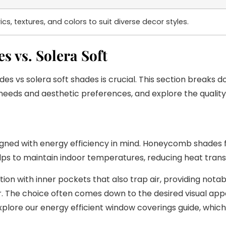
cs, textures, and colors to suit diverse decor styles.
 vs. Solera Soft
vs solera soft shades is crucial. This section breaks do
c needs and aesthetic preferences, and explore the quality
ed with energy efficiency in mind. Honeycomb shades fea
y helps to maintain indoor temperatures, reducing heat tra
on with inner pockets that also trap air, providing notabl
. The choice often comes down to the desired visual appea
plore our energy efficient window coverings guide, whi