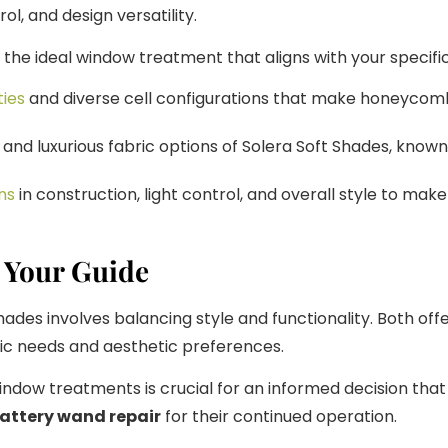
ol, and design versatility.
ct the ideal window treatment that aligns with your specif
ties
and diverse cell configurations that make honeycomb 
and luxurious fabric options of Solera Soft Shades, known
ns
in construction, light control, and overall style to ma
 Your Guide
 involves balancing style and functionality. Both offer 
fic needs and aesthetic preferences.
ndow treatments is crucial for an informed decision tha
attery wand repair
for their continued operation.