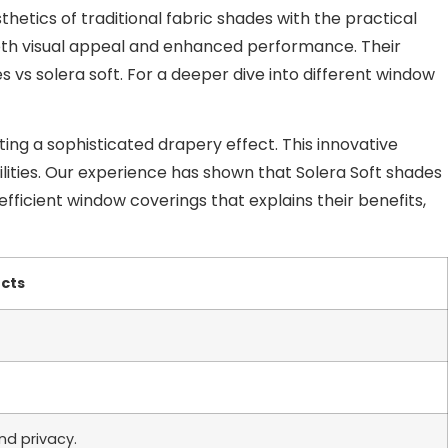
hetics of traditional fabric shades with the practical
g both visual appeal and enhanced performance. Their
s solera soft. For a deeper dive into different window
ting a sophisticated drapery effect. This innovative
bilities. Our experience has shown that Solera Soft shades
efficient window coverings that explains their benefits,
ects
nd privacy.