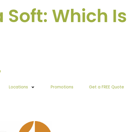
Soft: Which Is
Locations
Promotions
Get a FREE Quote