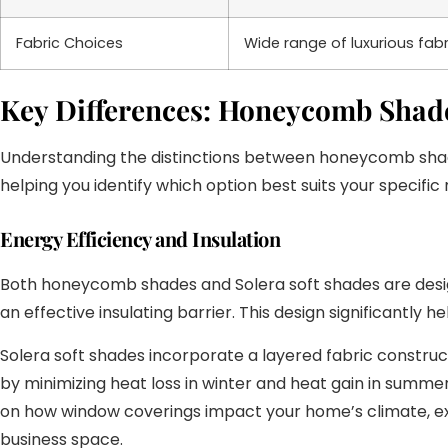
Fabric Choices
Wide range of luxurious fabri
Key Differences: Honeycomb Shades
Understanding the distinctions between honeycomb shades 
helping you identify which option best suits your specifi
Energy Efficiency and Insulation
Both honeycomb shades and Solera soft shades are design
an effective insulating barrier. This design significantl
Solera soft shades incorporate a layered fabric constructi
by minimizing heat loss in winter and heat gain in summer
on how window coverings impact your home’s climate, ex
business space.