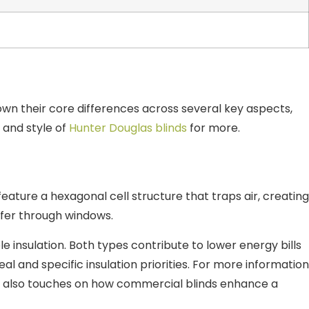
wn their core differences across several key aspects,
 and style of
Hunter Douglas blinds
for more.
ture a hexagonal cell structure that traps air, creating
nsfer through windows.
e insulation. Both types contribute to lower energy bills
l and specific insulation priorities. For more information
ch also touches on how commercial blinds enhance a