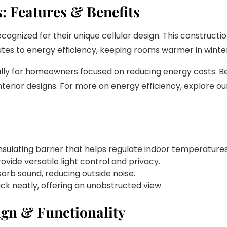
 Features & Benefits
gnized for their unique cellular design. This constructio
ibutes to energy efficiency, keeping rooms warmer in wint
ially for homeowners focused on reducing energy costs. 
erior designs. For more on energy efficiency, explore ou
insulating barrier that helps regulate indoor temperatures
rovide versatile light control and privacy.
sorb sound, reducing outside noise.
ck neatly, offering an unobstructed view.
ign & Functionality