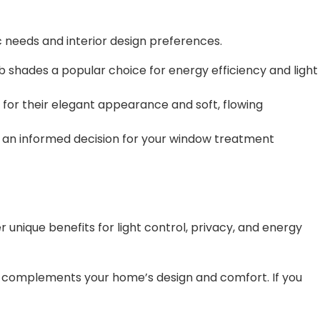
ic needs and interior design preferences.
shades a popular choice for energy efficiency and light
 for their elegant appearance and soft, flowing
ke an informed decision for your window treatment
unique benefits for light control, privacy, and energy
t complements your home’s design and comfort. If you