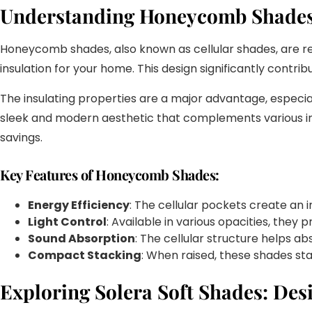
Understanding Honeycomb Shades:
Honeycomb shades, also known as cellular shades, are reco
insulation for your home. This design significantly contr
The insulating properties are a major advantage, espec
sleek and modern aesthetic that complements various int
savings.
Key Features of Honeycomb Shades:
Energy Efficiency
: The cellular pockets create an 
Light Control
: Available in various opacities, they p
Sound Absorption
: The cellular structure helps ab
Compact Stacking
: When raised, these shades sta
Exploring Solera Soft Shades: Des