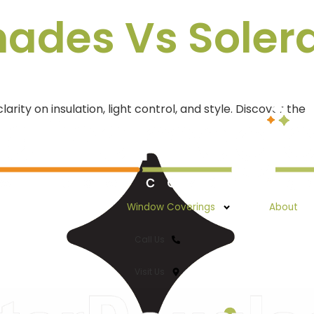
des Vs Solera 
y on insulation, light control, and style. Discover the
Window Coverings
About
Call Us
Visit Us