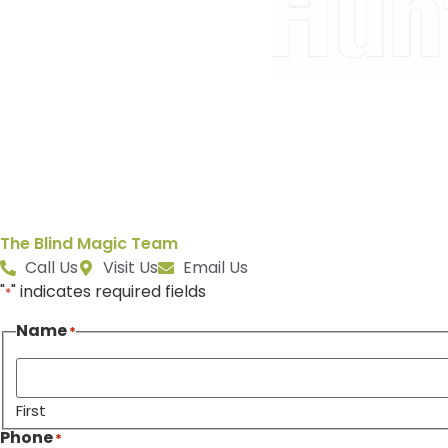
The Blind Magic Team
Call Us
Visit Us
Email Us
"
" indicates required fields
*
Name
*
First
Phone
*