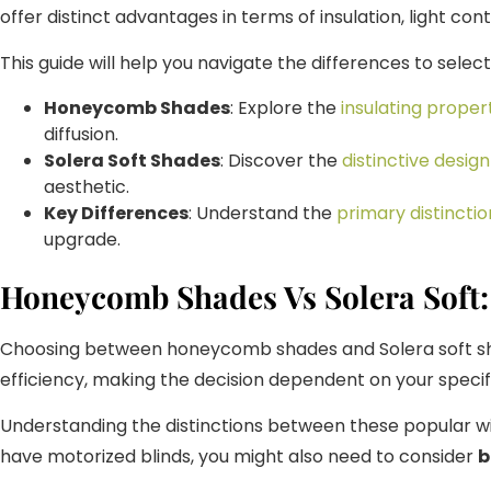
offer distinct advantages in terms of insulation, light contr
This guide will help you navigate the differences to sele
Honeycomb Shades
: Explore the
insulating proper
diffusion.
Solera Soft Shades
: Discover the
distinctive design
aesthetic.
Key Differences
: Understand the
primary distinctio
upgrade.
Honeycomb Shades Vs Solera Soft:
Choosing between honeycomb shades and Solera soft shades
efficiency, making the decision dependent on your speci
Understanding the distinctions between these popular wi
have motorized blinds, you might also need to consider
b