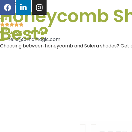
Blog
Honeycomb Sha
4.9
Best?
613 Google Reviews
hello@blindmagic.com
Choosing between honeycomb and Solera shades? Get clarit