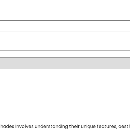
hades involves understanding their unique features, aest