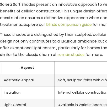
Solera Soft Shades present an innovative approach to win
benefits of cellular construction. This unique design off
construction ensures a distinctive appearance when com
treatments, explore our
blinds comparison guide
for mor
These shades are distinguished by their sculpted, cellular
design not only contributes to a luxurious ambiance but a
offer exceptional light control, particularly for homes f
similar to the classic charm of
roman shades
for more.
Aspect
Aesthetic Appeal
Soft, sculpted folds with a
Insulation
Internal cellular construction
Light Control
Available in various opaciti