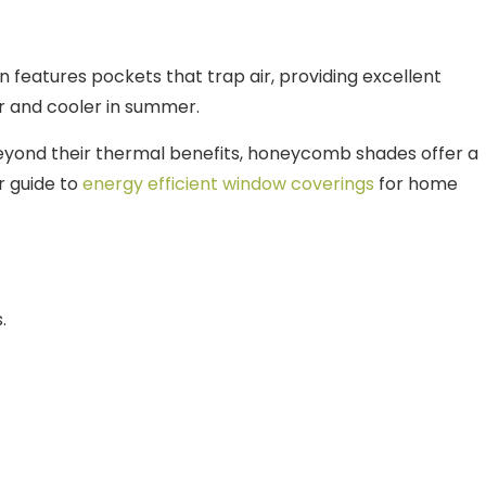
n features pockets that trap air, providing excellent
er and cooler in summer.
Beyond their thermal benefits, honeycomb shades offer a
r guide to
energy efficient window coverings
for home
.