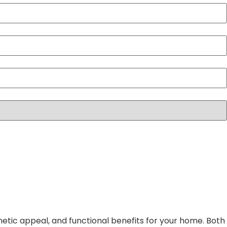
hetic appeal, and functional benefits for your home. Both