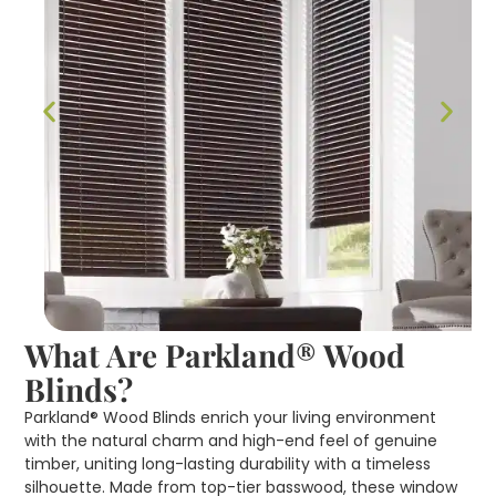
What Are Parkland® Wood
Blinds?
Parkland® Wood Blinds enrich your living environment
with the natural charm and high-end feel of genuine
timber, uniting long-lasting durability with a timeless
silhouette. Made from top-tier basswood, these window