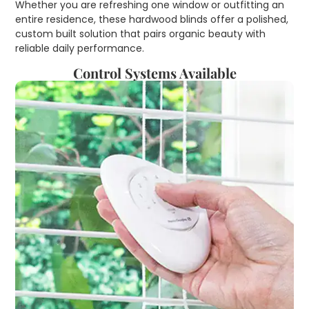
Whether you are refreshing one window or outfitting an
entire residence, these hardwood blinds offer a polished,
custom built solution that pairs organic beauty with
reliable daily performance.
Control Systems Available