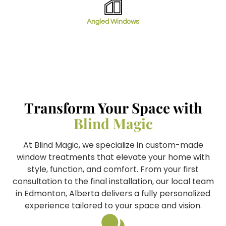
Angled Windows
Transform Your Space with
Blind Magic
At Blind Magic, we specialize in custom-made
window treatments that elevate your home with
style, function, and comfort. From your first
consultation to the final installation, our local team
in Edmonton, Alberta delivers a fully personalized
experience tailored to your space and vision.