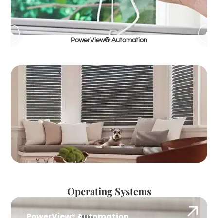
PowerView® Automation
Operating Systems
PowerView® Automation