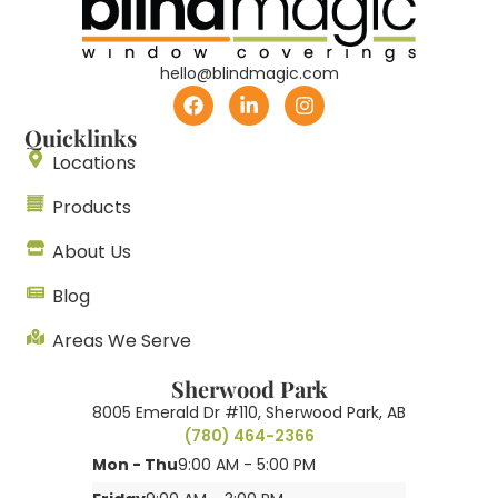
hello@blindmagic.com
Quicklinks
Locations
Products
About Us
Blog
Areas We Serve
Sherwood Park
8005 Emerald Dr #110, Sherwood Park, AB
(780) 464-2366
Mon - Thu
9:00 AM - 5:00 PM