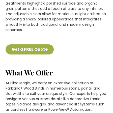
treatments highlight a polished surface and organic
grain patterns that add a touch of class to any interior.
The adjustable slats allow for meticulous light calibration,
providing a sharp, tailored appearance that integrates
smoothly into both traditional and modern design
schemes.
Get a FREE Quote
What We Offer
At Blind Magic, we carry an extensive collection of
Parkland® Wood Blinds in numerous stains, paints, and
slat widths to suit your unique style. Our experts help you
navigate various custom details like decorative fabric
tapes, valance designs, and advanced lift systems such
as cordless hardware or PowerView® Automation.