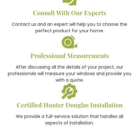
Consult With Our Experts
Contact us and an expert will help you to choose the
perfect product for your home.
Professional Measurements
After discussing all the details of your project, our
professionals will measure your windows and provide you
with a quote.
Certified Hunter Douglas Installation
We provide a full-service solution that handles all
aspects of installation.