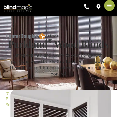
Blinds
®
Parkland
Wood Blinds
Bring warmth and luxury to your home with
parkland wood blinds. Crafted from real wood,
these blinds offer classic style and precise light
control.