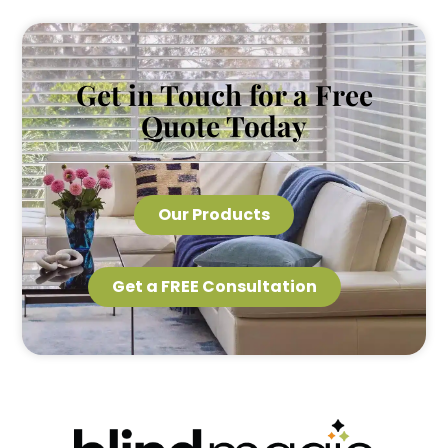
Get in Touch for a Free
Quote Today
Our Products
Get a FREE Consultation