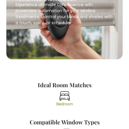
Experience ultimate convenience with
powerview automation for your window
treatments. Control your blinds and shades with
a touch, voice, or schedule.
Ideal Room Matches
Bedroom
Compatible Window Types