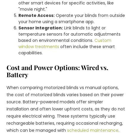
other smart devices for specific activities, like
"movie night."
Remote Access:
Operate your blinds from outside
your home using a smartphone app.
Sensor Integration:
Link blinds to light or
temperature sensors for automatic adjustments
based on environmental conditions.
Custom
window treatments
often include these smart
capabilities.
Cost and Power Options: Wired vs.
Battery
When comparing motorized blinds vs manual options,
the cost of motorized blinds varies based on their power
source. Battery-powered models offer simpler
installation and often lower upfront costs, as they do not
require electrical wiring. These systems typically use
rechargeable batteries, requiring occasional recharging,
which can be managed with
scheduled maintenance
.