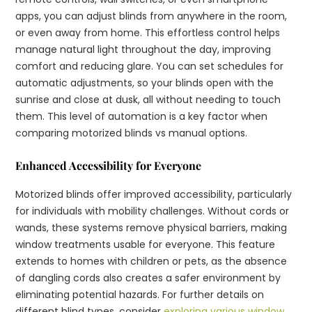
apps, you can adjust blinds from anywhere in the room,
or even away from home. This effortless control helps
manage natural light throughout the day, improving
comfort and reducing glare. You can set schedules for
automatic adjustments, so your blinds open with the
sunrise and close at dusk, all without needing to touch
them. This level of automation is a key factor when
comparing motorized blinds vs manual options.
Enhanced Accessibility for Everyone
Motorized blinds offer improved accessibility, particularly
for individuals with mobility challenges. Without cords or
wands, these systems remove physical barriers, making
window treatments usable for everyone. This feature
extends to homes with children or pets, as the absence
of dangling cords also creates a safer environment by
eliminating potential hazards. For further details on
different blind types, consider
exploring various window