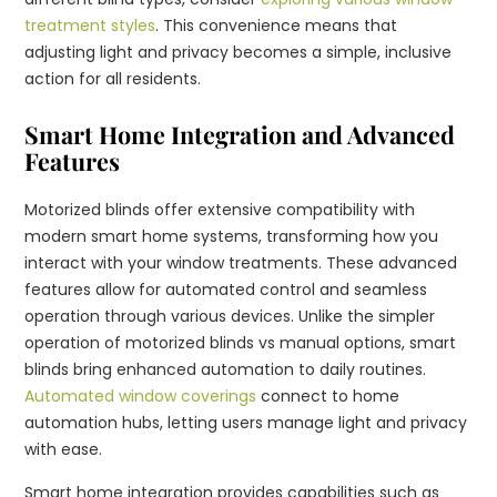
treatment styles
. This convenience means that
adjusting light and privacy becomes a simple, inclusive
action for all residents.
Smart Home Integration and Advanced
Features
Motorized blinds offer extensive compatibility with
modern smart home systems, transforming how you
interact with your window treatments. These advanced
features allow for automated control and seamless
operation through various devices. Unlike the simpler
operation of motorized blinds vs manual options, smart
blinds bring enhanced automation to daily routines.
Automated window coverings
connect to home
automation hubs, letting users manage light and privacy
with ease.
Smart home integration provides capabilities such as