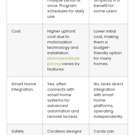
multiple blinds at
Simplicity is a
once. Program
benefit for
schedules for daily
some users.
use.
Cost
Higher upfront
Lower initial
cost due to
cost, making
motorization
them a
technology and
budget-
installation.
friendly option
Motorized blinds
for many
pricing
varies by
homes.
features.
Smart Home
Yes; often
No; lacks direct
Integration
connects with
integration
smart home
with smart
systems for
home
advanced
platforms,
automation and
operating
remote access.
independently.
Safety
Cordless designs
Cords can