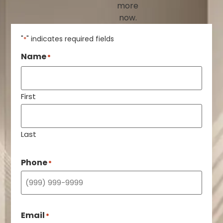
more
now.
"
" indicates required fields
*
Name
*
First
Last
Phone
*
Email
*