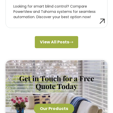
Looking for smart blind control? Compare
PowerView and Tahoma systems for seamless
automation. Discover your best option now!
View All Posts
Get in Touch for a Free
Quote Today
Our Products