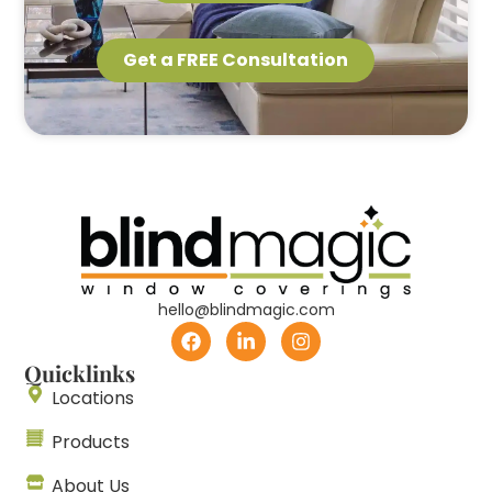
Get a FREE Consultation
hello@blindmagic.com
Quicklinks
Locations
Products
About Us