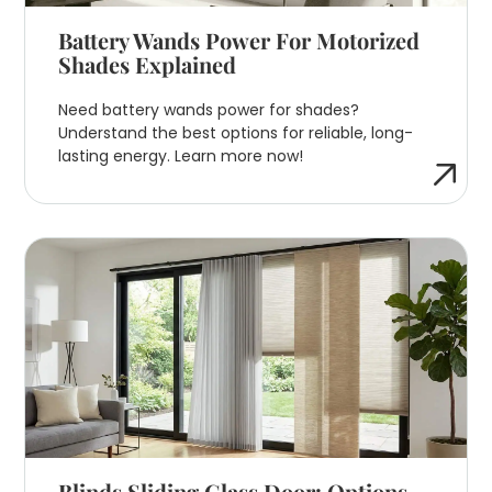
Battery Wands Power For Motorized
Shades Explained
Need battery wands power for shades?
Understand the best options for reliable, long-
lasting energy. Learn more now!
Blinds Sliding Glass Door: Options