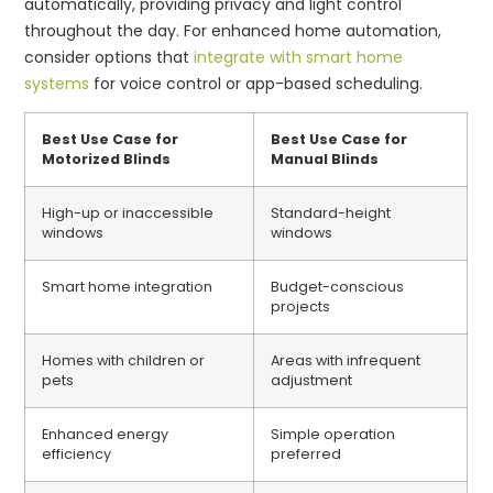
automatically, providing privacy and light control
throughout the day. For enhanced home automation,
consider options that
integrate with smart home
systems
for voice control or app-based scheduling.
Best Use Case for
Best Use Case for
Motorized Blinds
Manual Blinds
High-up or inaccessible
Standard-height
windows
windows
Smart home integration
Budget-conscious
projects
Homes with children or
Areas with infrequent
pets
adjustment
Enhanced energy
Simple operation
efficiency
preferred