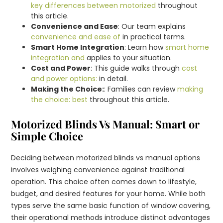
key differences between motorized
throughout
this article.
Convenience and Ease
: Our team explains
convenience and ease of
in practical terms.
Smart Home Integration
: Learn how
smart home
integration and
applies to your situation.
Cost and Power
: This guide walks through
cost
and power options:
in detail.
Making the Choice:
: Families can review
making
the choice: best
throughout this article.
Motorized Blinds Vs Manual: Smart or
Simple Choice
Deciding between motorized blinds vs manual options
involves weighing convenience against traditional
operation. This choice often comes down to lifestyle,
budget, and desired features for your home. While both
types serve the same basic function of window covering,
their operational methods introduce distinct advantages