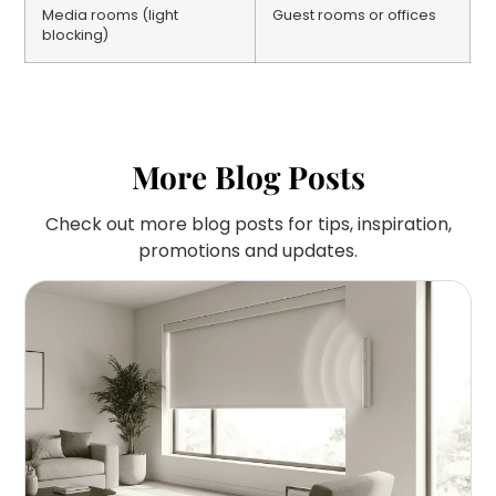
Media rooms (light
Guest rooms or offices
blocking)
More Blog Posts
Check out more blog posts for tips, inspiration,
promotions and updates.