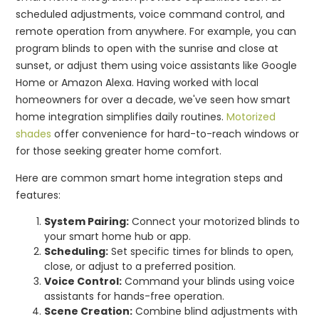
scheduled adjustments, voice command control, and
remote operation from anywhere. For example, you can
program blinds to open with the sunrise and close at
sunset, or adjust them using voice assistants like Google
Home or Amazon Alexa. Having worked with local
homeowners for over a decade, we've seen how smart
home integration simplifies daily routines.
Motorized
shades
offer convenience for hard-to-reach windows or
for those seeking greater home comfort.
Here are common smart home integration steps and
features:
System Pairing:
Connect your motorized blinds to
your smart home hub or app.
Scheduling:
Set specific times for blinds to open,
close, or adjust to a preferred position.
Voice Control:
Command your blinds using voice
assistants for hands-free operation.
Scene Creation:
Combine blind adjustments with