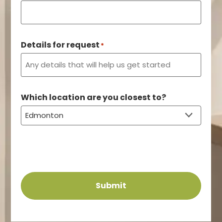
Details for request
*
Which location are you closest to?
Submit