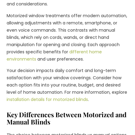
and considerations.
Motorized window treatments offer modern automation,
allowing adjustments with a remote, smartphone, or
even voice commands. This contrasts with manual
blinds, which rely on cords, wands, or direct hand
manipulation for opening and closing. Each approach
provides specific benefits for
different home
environments
and user preferences.
Your decision impacts daily comfort and long-term
satisfaction with your window coverings. Consider how
each option fits into your routine, budget, and desired
level of home automation. For more information, explore
installation details for motorized blinds
.
Key Differences Between Motorized and
Manual Blinds
The choice between motorized blinds vs manual options