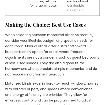
changes; reliable
electrical work;
for large windows.
less flexible
placement.
Making the Choice: Best Use Cases
When selecting between motorized blinds vs manual,
consider your lifestyle, budget, and specific needs for
each room. Manual blinds offer a straightforward,
budget-friendly option for areas where frequent
adjustments are not a concern, such as guest bedrooms
or less-used spaces. They are also a good fit for
homeowners who appreciate simple mechanics and do
not require smart home integration.
Motorized blinds excel in hard-to-reach windows, homes
with children or pets, and spaces where convenience
and energy efficiency are priorities. They allow for
effortless control and can be programmed to adjust