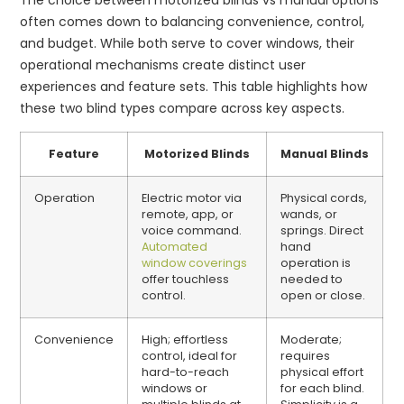
often comes down to balancing convenience, control,
and budget. While both serve to cover windows, their
operational mechanisms create distinct user
experiences and feature sets. This table highlights how
these two blind types compare across key aspects.
Feature
Motorized Blinds
Manual Blinds
Operation
Electric motor via
Physical cords,
remote, app, or
wands, or
voice command.
springs. Direct
Automated
hand
window coverings
operation is
offer touchless
needed to
control.
open or close.
Convenience
High; effortless
Moderate;
control, ideal for
requires
hard-to-reach
physical effort
windows or
for each blind.