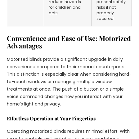
reduce hazards
present safety
for children and
risks if not
pets.
properly
secured.
Convenience and Ease of Use: Motorized
Advantages
Motorized blinds provide a significant upgrade in daily
convenience compared to their manual counterparts.
This distinction is especially clear when considering hard-
to-reach windows or managing multiple window
treatments at once. The push of a button or a simple
voice command changes how you interact with your
home's light and privacy.
Effortless Operation at Your Fingertips
Operating motorized blinds requires minimal effort. With
remote controls, wall switches, or even smartphone