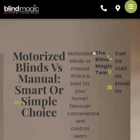
Motorized
The
Motorized
Call
Blind
blinds vs
Us
Blinds Vs
Magic
manual:
Visit
Team
Manual:
Which is
Us
best for
Email
Smart Or
your
Us
Simple
home?
Blog
Discover
Choice
convenience
and
control.
Learn