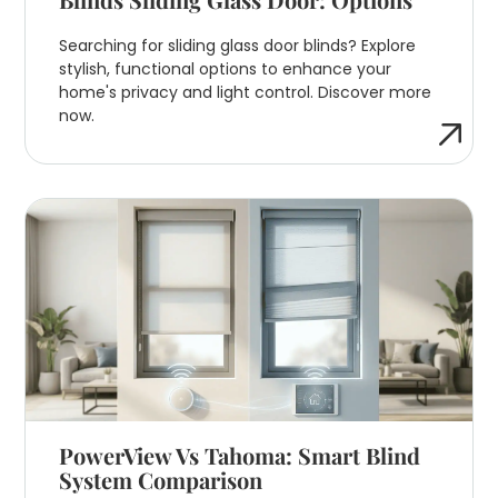
Searching for sliding glass door blinds? Explore
stylish, functional options to enhance your
home's privacy and light control. Discover more
now.
PowerView Vs Tahoma: Smart Blind
System Comparison