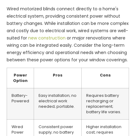
Wired motorized blinds connect directly to a home's
electrical system, providing consistent power without
battery changes. While installation can be more complex
and costly due to electrical work, wired systems are well-
suited for
new construction
or major renovations where
wiring can be integrated easily. Consider the long-term
energy efficiency and operational needs when choosing
between these power options for your window coverings.
Power
Pros
Cons
Option
Battery-
Easy installation; no
Requires battery
Powered
electrical work
recharging or
needed; portable.
replacement;
battery life varies.
Wired
Consistent power
Higher installation
Power
supply; no battery
cost; requires