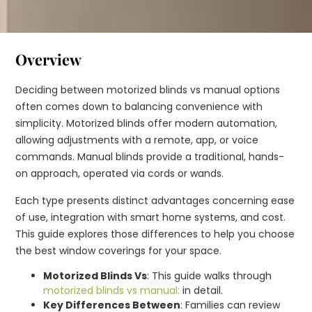
Overview
Deciding between motorized blinds vs manual options
often comes down to balancing convenience with
simplicity. Motorized blinds offer modern automation,
allowing adjustments with a remote, app, or voice
commands. Manual blinds provide a traditional, hands-
on approach, operated via cords or wands.
Each type presents distinct advantages concerning ease
of use, integration with smart home systems, and cost.
This guide explores those differences to help you choose
the best window coverings for your space.
Motorized Blinds Vs
: This guide walks through
motorized blinds vs manual:
in detail.
Key Differences Between
: Families can review