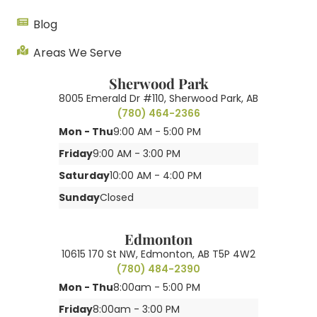
Blog
Areas We Serve
Sherwood Park
8005 Emerald Dr #110, Sherwood Park, AB
(780) 464-2366
Mon - Thu
9:00 AM - 5:00 PM
Friday
9:00 AM - 3:00 PM
Saturday
10:00 AM - 4:00 PM
Sunday
Closed
Edmonton
10615 170 St NW, Edmonton, AB T5P 4W2
(780) 484-2390
Mon - Thu
8:00am - 5:00 PM
Friday
8:00am - 3:00 PM